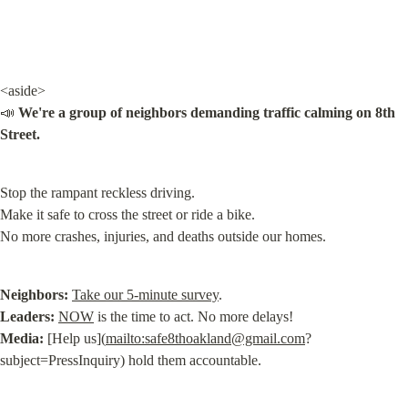
<aside>

📣 
We're a group of neighbors demanding traffic calming on 8th 
Street.
Stop the rampant reckless driving.

Make it safe to cross the street or ride a bike.

No more crashes, injuries, and deaths outside our homes.
Neighbors:
Take our 5-minute survey
Leaders:
NOW
Media:
 [Help us](
mailto:
safe8thoakland@gmail.com
?
subject=PressInquiry) hold them accountable.