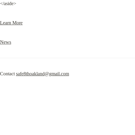
</aside>
Learn More
News
Contact 
safe8thoakland@gmail.com